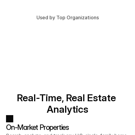
Used by Top Organizations
Real-Time, Real Estate 
Analytics
On-Market Properties