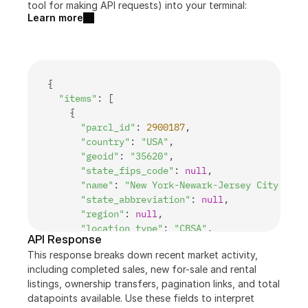
tool for making API requests) into your terminal:
Learn more
{
"items"
:
[
{
"parcl_id"
:
2900187
,
"country"
:
"USA"
,
"geoid"
:
"35620"
,
"state_fips_code"
:
null
,
"name"
:
"New York-Newark-Jersey City, Ny-
"state_abbreviation"
:
null
,
"region"
:
null
,
"location_type"
:
"CBSA"
,
API Response
"total_population"
:
19908595
,
This response breaks down recent market activity, 
"median_income"
:
93610
,
including completed sales, new for-sale and rental 
"parcl_exchange_market"
:
0
,
listings, ownership transfers, pagination links, and total 
"pricefeed_market"
:
1
,
datapoints available. Use these fields to interpret 
"case_shiller_10_market"
:
1
,