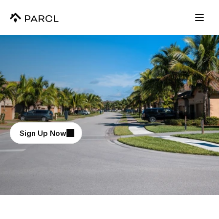
View The Data Powering Polymarkets
NEW
Real-Time
Housing
Intelligence
Sign Up Now
Daily real estate updates across every major 
metro and 70,000+ markets.