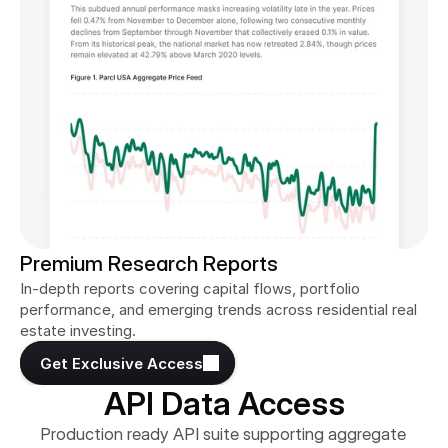
Premium Research Reports
In-depth reports covering capital flows, portfolio 
performance, and emerging trends across residential real 
estate investing.
Get Exclusive Access
API Data Access
Production ready API suite supporting aggregate 