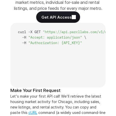
market metrics, individual for-sale and rental 
listings, and price feeds for every major metro.
Get API Access
curl
 -
X 
GET 
"https://api.parcllabs.com/v1/marke
  -
H 
"Accept: application/json"
 \

  -
H 
"Authorization: {API_KEY}"
Make Your First Request
Let's make your first API call! We'll retrieve the latest 
housing market activity for Chicago, including sales, 
new listings, and rental activity. You can copy and 
paste this 
cURL
 command (a widely used command-line 