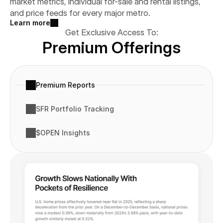
market metrics, individual for-sale and rental listings, 
and price feeds for every major metro.
Learn more
Get Exclusive Access To:
Premium Offerings
Premium Reports
SFR Portfolio Tracking
$OPEN Insights