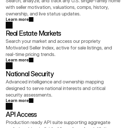
Search, analyze, and track any U.S. single-family home 
with seller motivation, valuations, comps, history, 
ownership, and live status updates.
Learn more
Real Estate Markets
Search your market and access our propriety 
Motivated Seller Index, active for sale listings, and 
real-time pricing trends.
Learn more
National Security
Advanced intelligence and ownership mapping 
designed to serve national interests and critical 
security assessments.
Learn more
API Access
Production ready API suite supporting aggregate 