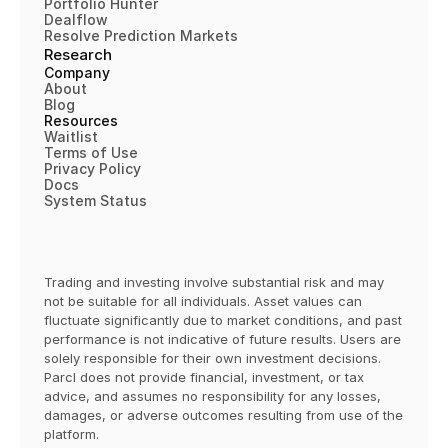
"geoid"
:
"36061"
,
Portfolio Hunter
Dealflow
"state_fips_code"
:
"36"
,
Resolve Prediction Markets
"name"
:
"New York County"
,
Research
"state_abbreviation"
:
"NY"
,
Company
"region"
:
"MIDDLE_ATLANTIC"
,
About
Blog
"location_type"
:
"COUNTY"
,
Resources
"total_population"
:
1645867
,
Waitlist
"median_income"
:
99880
,
Terms of 
Use
Privacy Policy
"parcl_exchange_market"
:
0
,
Docs
"pricefeed_market"
:
1
,
System Status
"case_shiller_10_market"
:
0
,
"case_shiller_20_market"
:
0
}
,
{
Trading and investing involve substantial risk and may 
"parcl_id"
:
5307989
,
not be suitable for all individuals. Asset values can 
"country"
:
"USA"
,
fluctuate significantly due to market conditions, and past 
"geoid"
:
"3479610"
,
performance is not indicative of future results. Users are 
solely responsible for their own investment decisions. 
"state_fips_code"
:
"34"
,
Parcl does not provide financial, investment, or tax 
"name"
:
"West New York Town"
,
advice, and assumes no responsibility for any losses, 
"state_abbreviation"
:
"NJ"
,
damages, or adverse outcomes resulting from use of the 
"region"
:
"MIDDLE_ATLANTIC"
,
platform.  
"location_type"
:
"TOWN"
,