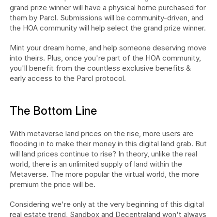
grand prize winner will have a physical home purchased for 
them by Parcl. Submissions will be community-driven, and 
the HOA community will help select the grand prize winner.
Mint your dream home, and help someone deserving move 
into theirs. Plus, once you're part of the HOA community, 
you'll benefit from the countless exclusive benefits & 
early access to the Parcl protocol.
The Bottom Line
With metaverse land prices on the rise, more users are 
flooding in to make their money in this digital land grab. But 
will land prices continue to rise? In theory, unlike the real 
world, there is an unlimited supply of land within the 
Metaverse. The more popular the virtual world, the more 
premium the price will be.
Considering we're only at the very beginning of this digital 
real estate trend, Sandbox and Decentraland won't always 