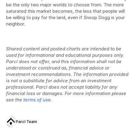
be the only two major worlds to choose from. The more 
saturated this market becomes, the less that people will 
be willing to pay for the land, even if Snoop Dogg is your 
neighbor.
Shared content and posted charts are intended to be 
used for informational and educational purposes only. 
Parcl does not offer, and this information shall not be 
understood or construed as, financial advice or 
investment recommendations. The information provided 
is not a substitute for advice from an investment 
professional. Parcl does not accept liability for any 
financial loss or damages. For more information please 
see the 
terms of use
.
Parcl Team