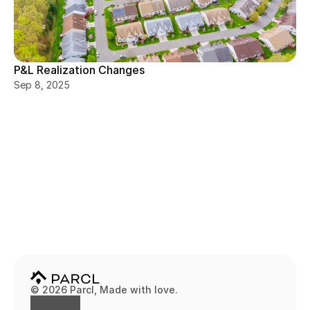
P&L Realization Changes
Sep 8, 2025
© 2026 Parcl, Made with love.