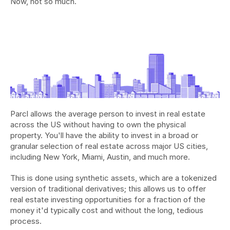
Now, not so much.
Parcl allows the average person to invest in real estate 
across the US without having to own the physical 
property. You'll have the ability to invest in a broad or 
granular selection of real estate across major US cities, 
including New York, Miami, Austin, and much more.
This is done using synthetic assets, which are a tokenized 
version of traditional derivatives; this allows us to offer 
real estate investing opportunities for a fraction of the 
money it'd typically cost and without the long, tedious 
process.