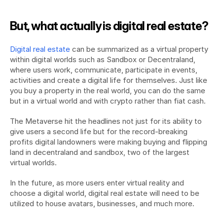
But, what actually is digital real estate?
Digital real estate
 can be summarized as a virtual property 
within digital worlds such as Sandbox or Decentraland, 
where users work, communicate, participate in events, 
activities and create a digital life for themselves. Just like 
you buy a property in the real world, you can do the same 
but in a virtual world and with crypto rather than fiat cash.
The Metaverse hit the headlines not just for its ability to 
give users a second life but for the record-breaking 
profits digital landowners were making buying and flipping 
land in decentraland and sandbox, two of the largest 
virtual worlds.
In the future, as more users enter virtual reality and 
choose a digital world, digital real estate will need to be 
utilized to house avatars, businesses, and much more.