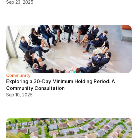
Sep 23, 2025
Community
Exploring a 30-Day Minimum Holding Period: A 
Community Consultation
Sep 10, 2025