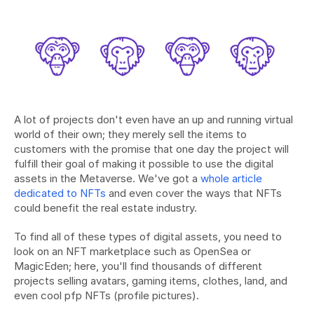
A lot of projects don't even have an up and running virtual 
world of their own; they merely sell the items to 
customers with the promise that one day the project will 
fulfill their goal of making it possible to use the digital 
assets in the Metaverse. We've got a 
whole article 
dedicated to NFTs 
and even cover the ways that NFTs 
could benefit the real estate industry.
To find all of these types of digital assets, you need to 
look on an NFT marketplace such as OpenSea or 
MagicEden; here, you'll find thousands of different 
projects selling avatars, gaming items, clothes, land, and 
even cool pfp NFTs (profile pictures).