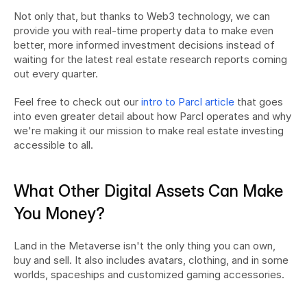
Not only that, but thanks to Web3 technology, we can 
provide you with real-time property data to make even 
better, more informed investment decisions instead of 
waiting for the latest real estate research reports coming 
out every quarter.
Feel free to check out our 
intro to Parcl article
 that goes 
into even greater detail about how Parcl operates and why 
we're making it our mission to make real estate investing 
accessible to all.
What Other Digital Assets Can Make 
You Money?
Land in the Metaverse isn't the only thing you can own, 
buy and sell. It also includes avatars, clothing, and in some 
worlds, spaceships and customized gaming accessories.