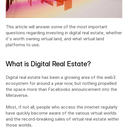
This article will answer some of the most important 
questions regarding investing in digital real estate, whether 
it's worth owning virtual land, and what virtual land 
platforms to use.
What is Digital Real Estate?
Digital real estate has been a growing area of the web3 
ecosystem for around a year now, but nothing propelled 
the space more than Facebooks announcement into the 
Metaverse.
Most, if not all, people who access the internet regularly 
have quickly become aware of the various virtual worlds 
and the record-breaking sales of virtual real estate within 
those worlds.