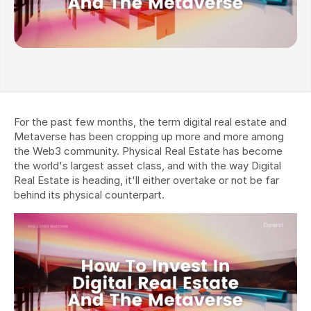
For the past few months, the term digital real estate and 
Metaverse has been cropping up more and more among 
the Web3 community. Physical Real Estate has become 
the world's largest asset class, and with the way Digital 
Real Estate is heading, it'll either overtake or not be far 
behind its physical counterpart.