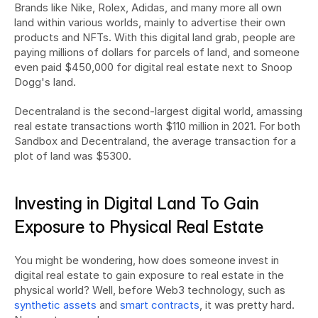
Brands like Nike, Rolex, Adidas, and many more all own 
land within various worlds, mainly to advertise their own 
products and NFTs. With this digital land grab, people are 
paying millions of dollars for parcels of land, and someone 
even paid $450,000 for digital real estate next to Snoop 
Dogg's land.
Decentraland is the second-largest digital world, amassing 
real estate transactions worth $110 million in 2021. For both 
Sandbox and Decentraland, the average transaction for a 
plot of land was $5300.
Investing in Digital Land To Gain 
Exposure to Physical Real Estate
You might be wondering, how does someone invest in 
digital real estate to gain exposure to real estate in the 
physical world? Well, before Web3 technology, such as 
synthetic assets
 and 
smart contracts
, it was pretty hard. 