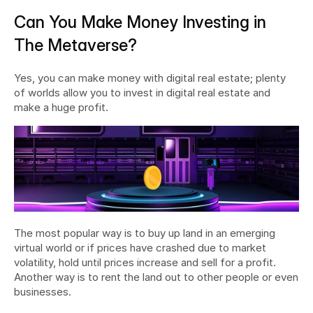
Can You Make Money Investing in 
The Metaverse?
Yes, you can make money with digital real estate; plenty 
of worlds allow you to invest in digital real estate and 
make a huge profit.
The most popular way is to buy up land in an emerging 
virtual world or if prices have crashed due to market 
volatility, hold until prices increase and sell for a profit. 
Another way is to rent the land out to other people or even 
businesses.