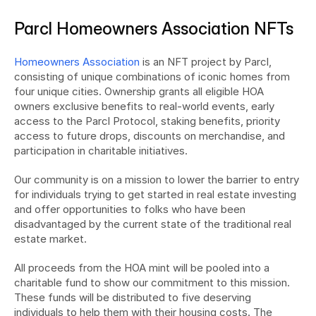
Parcl Homeowners Association NFTs
Homeowners Association
 is an NFT project by Parcl, 
consisting of unique combinations of iconic homes from 
four unique cities. Ownership grants all eligible HOA 
owners exclusive benefits to real-world events, early 
access to the Parcl Protocol, staking benefits, priority 
access to future drops, discounts on merchandise, and 
participation in charitable initiatives.
Our community is on a mission to lower the barrier to entry 
for individuals trying to get started in real estate investing 
and offer opportunities to folks who have been 
disadvantaged by the current state of the traditional real 
estate market.
All proceeds from the HOA mint will be pooled into a 
charitable fund to show our commitment to this mission. 
These funds will be distributed to five deserving 
individuals to help them with their housing costs. The 