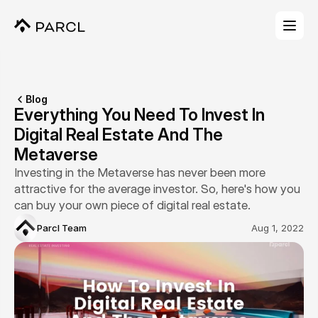
Blog
Everything You Need To Invest In 
Digital Real Estate And The 
Metaverse
Investing in the Metaverse has never been more 
attractive for the average investor. So, here's how you 
can buy your own piece of digital real estate.
Parcl Team
Aug 1, 2022