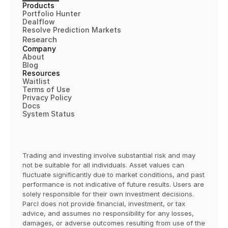
Products
Portfolio Hunter
Dealflow
Resolve Prediction Markets
Research
Company
About
Blog
Resources
Waitlist
Terms of 
Use
Privacy Policy
Docs
System Status
Trading and investing involve substantial risk and may 
not be suitable for all individuals. Asset values can 
fluctuate significantly due to market conditions, and past 
performance is not indicative of future results. Users are 
solely responsible for their own investment decisions. 
Parcl does not provide financial, investment, or tax 
advice, and assumes no responsibility for any losses, 
damages, or adverse outcomes resulting from use of the 