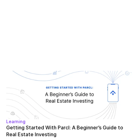
Learning
Getting Started With Parcl: A Beginner’s Guide to 
Real Estate Investing